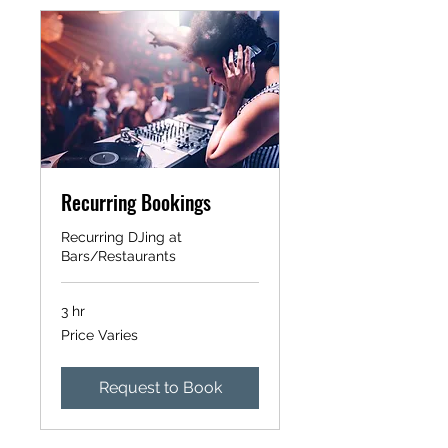
Recurring Bookings
Recurring DJing at
Bars/Restaurants
3 hr
Price
Price Varies
Varies
Request to Book