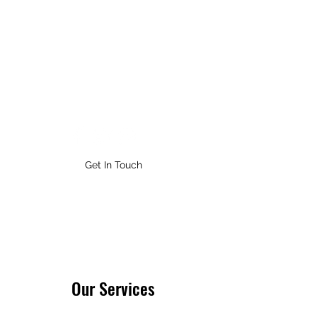
ASYNCHRONOUS ENTERTAINMENT
Get In Touch
Our Services