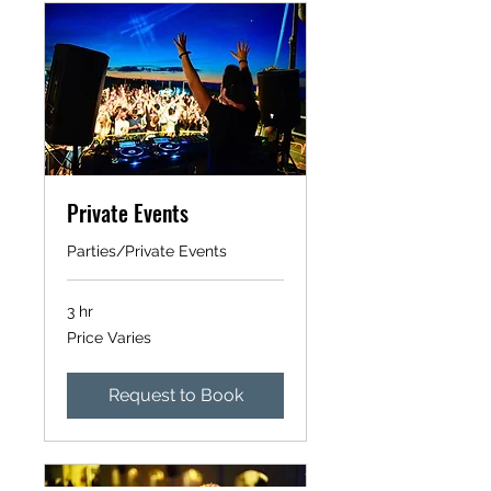
Private Events
Parties/Private Events
3 hr
Price
Price Varies
Varies
Request to Book